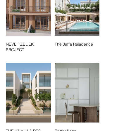
NEVE TZEDEK
The Jaffa Residence
PROJECT
THE 17 VILLA RES.
Bright living