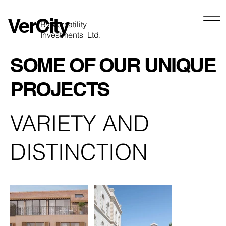
VerCity
By Versatility
Investments Ltd.
SOME OF OUR UNIQUE
PROJECTS
VARIETY AND
DISTINCTION