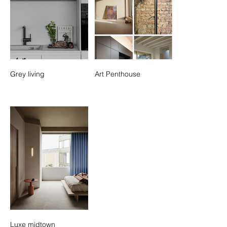
Grey living
Art Penthouse
Luxe midtown