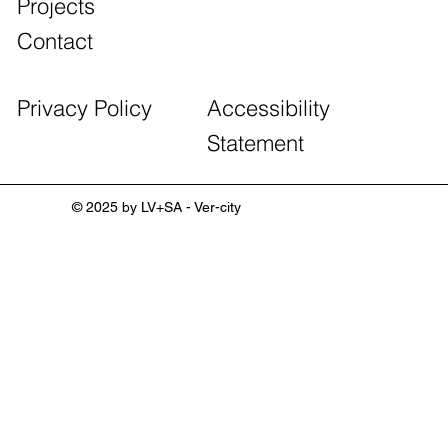
Projects
Contact
Accessibility
Privacy Policy
Statement
© 2025 by LV+SA - Ver-city