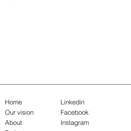
Home
Linkedin
Our vision
Facebook
About
Instagram