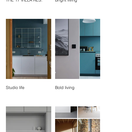
Studio life
Bold living