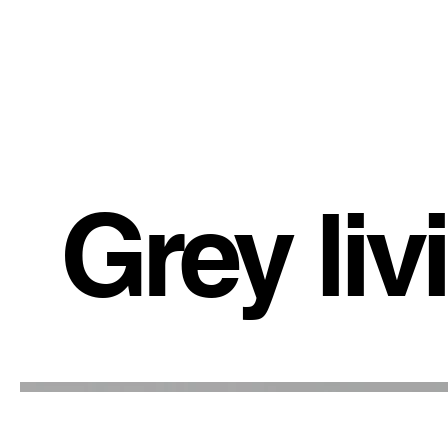
Grey liv