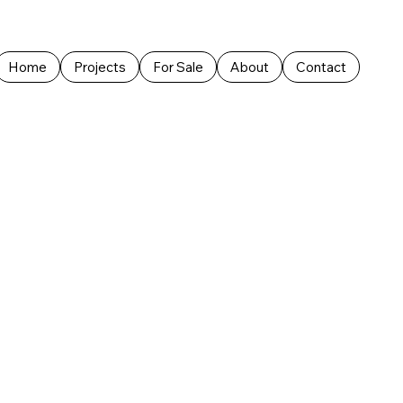
Home
Projects
For Sale
About
Contact