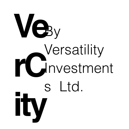
Ve
By
Versatility
rC
Investment
s Ltd.
ity