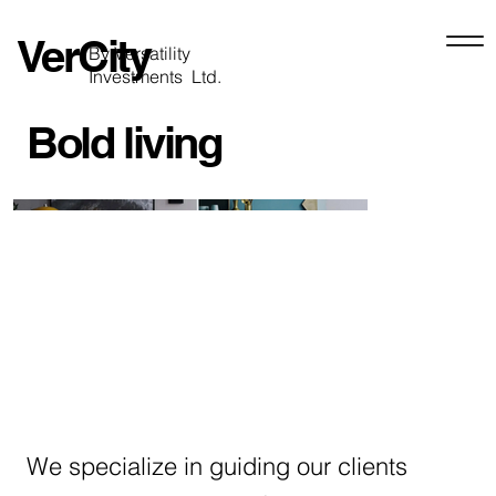
VerCity
By Versatility
Investments Ltd.
Bold living
We specialize in guiding our clients