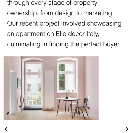
through every stage of property
ownership, from design to marketing.
Our recent project involved showcasing
an apartment on Elle decor Italy,
culminating in finding the perfect buyer.