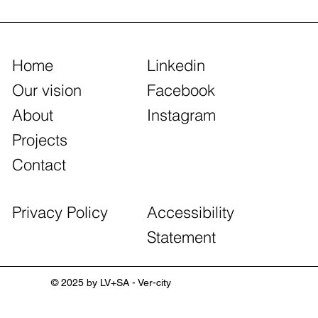
Home
Linkedin
Our vision
Facebook
About
Instagram
Projects
Contact
Accessibility
Privacy Policy
Statement
© 2025 by LV+SA - Ver-city