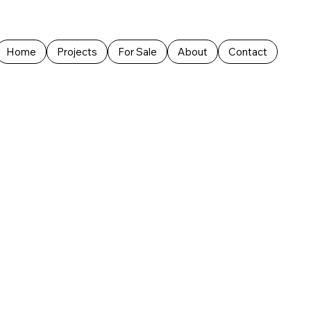
Home
Projects
For Sale
About
Contact