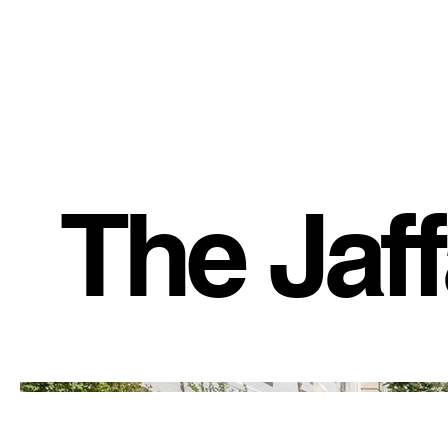
The Jaf