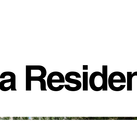
fa Reside