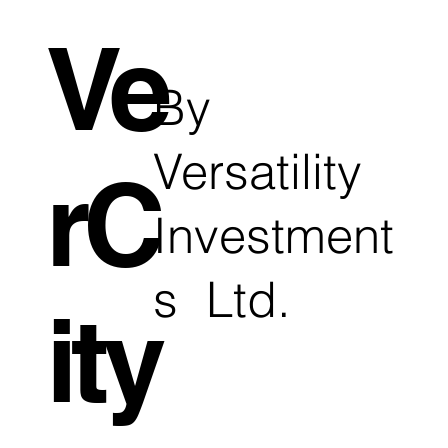
Ve
By
Versatility
rC
Investment
s Ltd.
ity